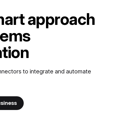
art approach
tems
ation
nnectors to integrate and automate
usiness