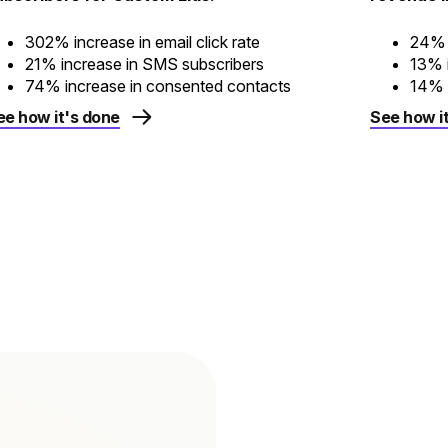
302% increase in email click rate
24% 
21% increase in SMS subscribers
13% i
74% increase in consented contacts
14% i
ee how it's done
See how i