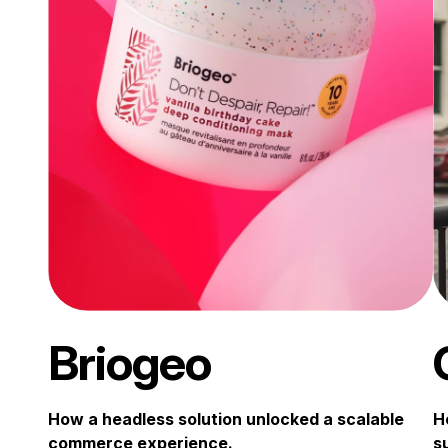
Briogeo
How a headless solution unlocked a scalable
H
commerce experience.
s