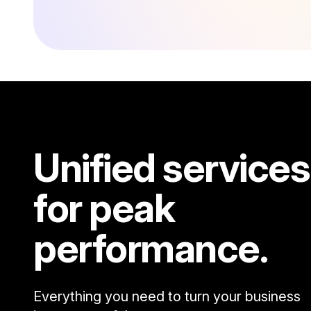
Unified services
for peak
performance.
Everything you need to turn your business