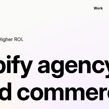
Work
Higher ROI.
ify agenc
ied comme