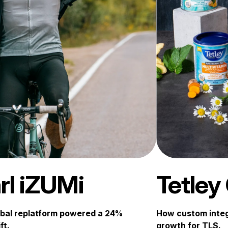
rl iZUMi
Tetley
bal replatform powered a 24%
How custom integ
ft.
growth for TLS.