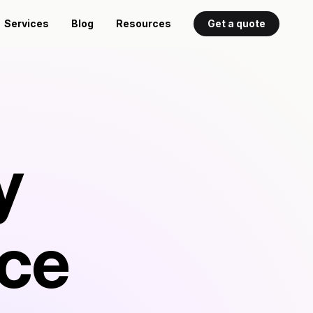
Services
Blog
Resources
Get a quote
y
rce