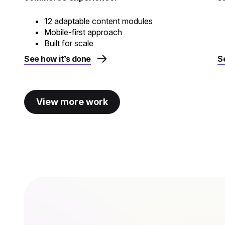
12 adaptable content modules
Mobile-first approach
Built for scale
See how it’s done
S
View more work