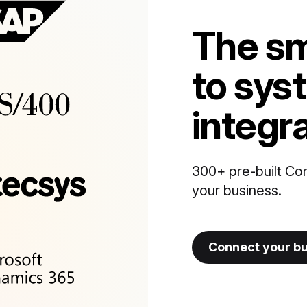
The sm
to sys
integr
300+ pre-built Co
your business.
Connect your b