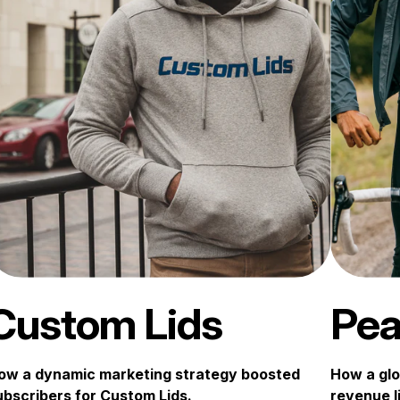
Custom Lids
Pea
ow a dynamic marketing strategy boosted
How a glo
ubscribers for Custom Lids.
revenue li