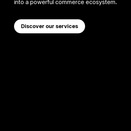
into a powerful commerce ecosystem.
Discover our services