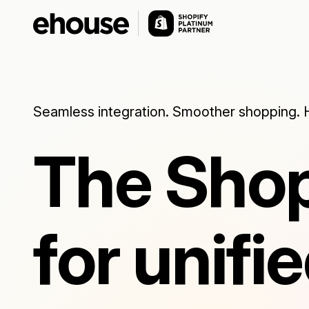
Seamless integration. Smoother shopping. 
The Shop
for unif