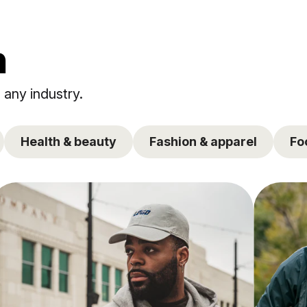
n
 any industry.
Health & beauty
Fashion & apparel
Fo