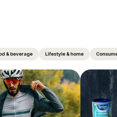
od & beverage
Lifestyle & home
Consume