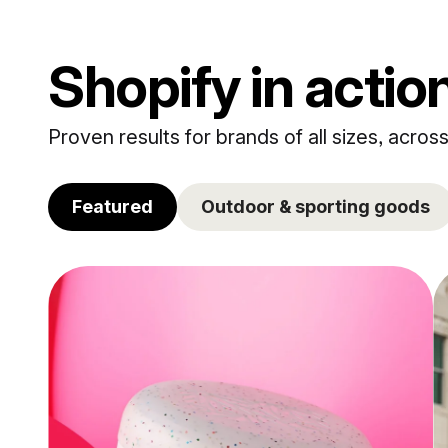
Shopify in actio
Proven results for brands of all sizes, across
Featured
Outdoor & sporting goods