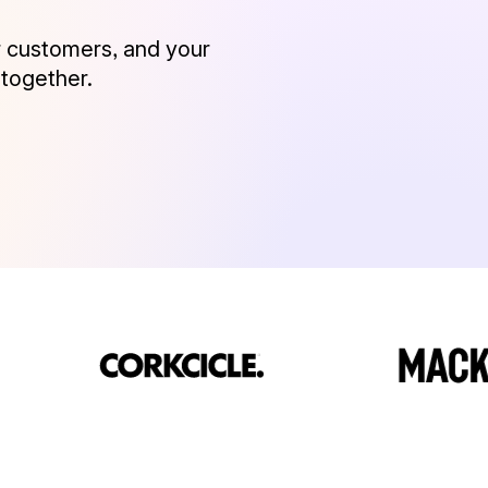
 customers, and your
 together.