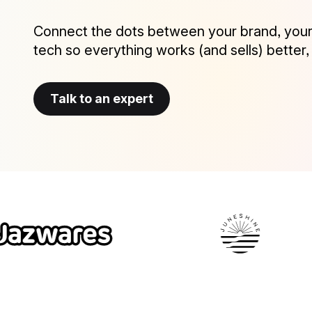
Connect the dots between your brand, your
tech so everything works (and sells) better,
Talk to an expert