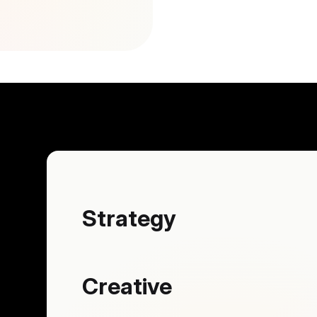
Strategy
Creative