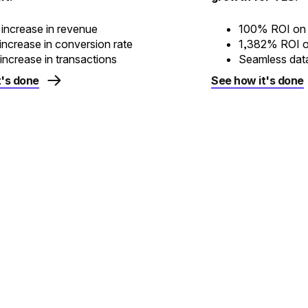
increase in revenue
100% ROI on e
ncrease in conversion rate
1,382% ROI o
ncrease in transactions
Seamless dat
t's done
See how it's done