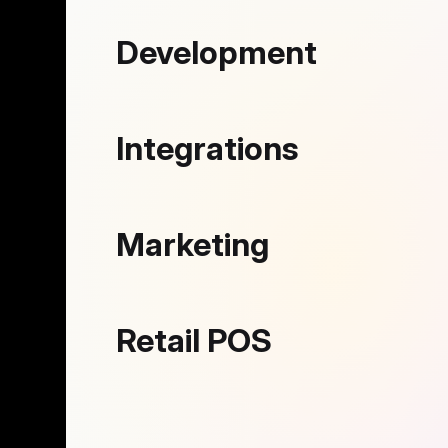
Development
Integrations
Marketing
Retail POS