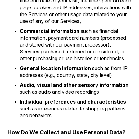
time and date of your visit, the time spent on each
page, cookies and IP addresses, interactions with
the Services or other usage data related to your
use of any of our Services,
Commercial information
such as financial
information, payment card numbers (processed
and stored with our payment processor),
Services purchased, returned or considered, or
other purchasing or use histories or tendencies
General location information
such as from IP
addresses (e.g., country, state, city level)
Audio, visual and other sensory information
such as audio and video recordings
Individual preferences and characteristics
such as inferences related to shopping patterns
and behaviors
How Do We Collect and Use Personal Data?