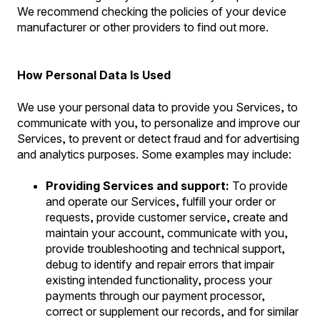
We recommend checking the policies of your device
manufacturer or other providers to find out more.
How Personal Data Is Used
We use your personal data to provide you Services, to
communicate with you, to personalize and improve our
Services, to prevent or detect fraud and for advertising
and analytics purposes. Some examples may include:
Providing Services and support:
To provide
and operate our Services, fulfill your order or
requests, provide customer service, create and
maintain your account, communicate with you,
provide troubleshooting and technical support,
debug to identify and repair errors that impair
existing intended functionality, process your
payments through our payment processor,
correct or supplement our records, and for similar