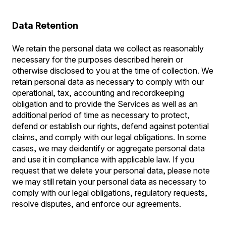
Data Retention
We retain the personal data we collect as reasonably
necessary for the purposes described herein or
otherwise disclosed to you at the time of collection. We
retain personal data as necessary to comply with our
operational, tax, accounting and recordkeeping
obligation and to provide the Services as well as an
additional period of time as necessary to protect,
defend or establish our rights, defend against potential
claims, and comply with our legal obligations. In some
cases, we may deidentify or aggregate personal data
and use it in compliance with applicable law. If you
request that we delete your personal data, please note
we may still retain your personal data as necessary to
comply with our legal obligations, regulatory requests,
resolve disputes, and enforce our agreements.