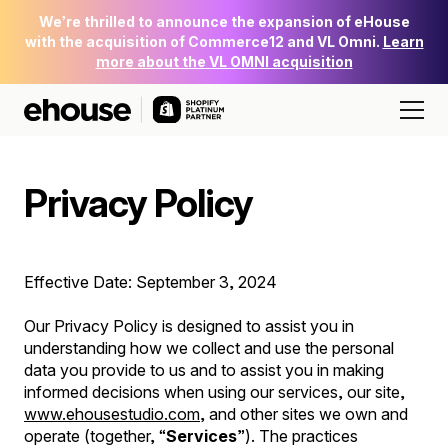
We’re thrilled to announce the expansion of eHouse
with the acquisition of Commerce12 and VL Omni.
Learn
more about the VL OMNI acquisition
Privacy Policy
Effective Date: September 3, 2024
Our Privacy Policy is designed to assist you in
understanding how we collect and use the personal
data you provide to us and to assist you in making
informed decisions when using our services, our site,
www.ehousestudio.com
, and other sites we own and
operate (together, “
Services
”). The practices