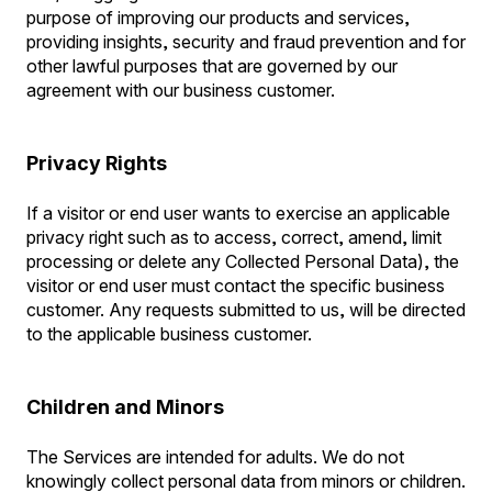
purpose of improving our products and services,
providing insights, security and fraud prevention and for
other lawful purposes that are governed by our
agreement with our business customer.
Privacy Rights
If a visitor or end user wants to exercise an applicable
privacy right such as to access, correct, amend, limit
processing or delete any Collected Personal Data), the
visitor or end user must contact the specific business
customer. Any requests submitted to us, will be directed
to the applicable business customer.
Children and Minors
The Services are intended for adults. We do not
knowingly collect personal data from minors or children.