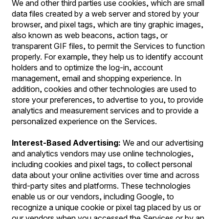
We and other third parties use cookies, which are small
data files created by a web server and stored by your
browser, and pixel tags, which are tiny graphic images,
also known as web beacons, action tags, or
transparent GIF files, to permit the Services to function
properly. For example, they help us to identify account
holders and to optimize the log-in, account
management, email and shopping experience. In
addition, cookies and other technologies are used to
store your preferences, to advertise to you, to provide
analytics and measurement services and to provide a
personalized experience on the Services.
Interest-Based Advertising:
We and our advertising
and analytics vendors may use online technologies,
including cookies and pixel tags, to collect personal
data about your online activities over time and across
third-party sites and platforms. These technologies
enable us or our vendors, including Google, to
recognize a unique cookie or pixel tag placed by us or
our vendors when you accessed the Services or by an