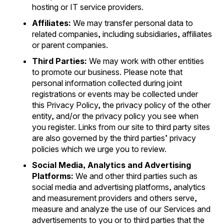
hosting or IT service providers.
Affiliates:
We may transfer personal data to
related companies, including subsidiaries, affiliates
or parent companies.
Third Parties:
We may work with other entities
to promote our business. Please note that
personal information collected during joint
registrations or events may be collected under
this Privacy Policy, the privacy policy of the other
entity, and/or the privacy policy you see when
you register. Links from our site to third party sites
are also governed by the third parties’ privacy
policies which we urge you to review.
Social Media, Analytics and Advertising
Platforms:
We and other third parties such as
social media and advertising platforms, analytics
and measurement providers and others serve,
measure and analyze the use of our Services and
advertisements to you or to third parties that the