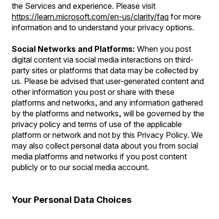
the Services and experience. Please visit
https://learn.microsoft.com/en-us/clarity/faq
for more
information and to understand your privacy options.
Social Networks and Platforms:
When you post
digital content via social media interactions on third-
party sites or platforms that data may be collected by
us. Please be advised that user-generated content and
other information you post or share with these
platforms and networks, and any information gathered
by the platforms and networks, will be governed by the
privacy policy and terms of use of the applicable
platform or network and not by this Privacy Policy. We
may also collect personal data about you from social
media platforms and networks if you post content
publicly or to our social media account.
Your Personal Data Choices