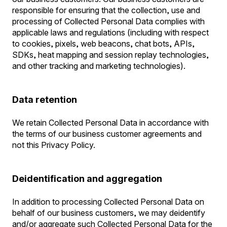
responsible for ensuring that the collection, use and
processing of Collected Personal Data complies with
applicable laws and regulations (including with respect
to cookies, pixels, web beacons, chat bots, APIs,
SDKs, heat mapping and session replay technologies,
and other tracking and marketing technologies).
Data retention
We retain Collected Personal Data in accordance with
the terms of our business customer agreements and
not this Privacy Policy.
Deidentification and aggregation
In addition to processing Collected Personal Data on
behalf of our business customers, we may deidentify
and/or aggregate such Collected Personal Data for the