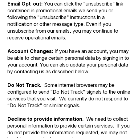
Email Opt-out:
You can click the "unsubscribe" link
contained in promotional emails we send you or
following the "unsubscribe" instructions in a
notification or other message type. Even if you
unsubscribe from our emails, you may continue to
receive operational emails.
Account Changes:
If you have an account, you may
be able to change certain personal data by signing in to
your account. You can also update your personal data
by contacting us as described below.
Do Not Track.
Some internet browsers may be
configured to send “Do Not Track” signals to the online
services that you visit. We currently do not respond to
“Do Not Track” or similar signals.
Decline to provide information.
We need to collect
personal information to provide certain services. If you
do not provide the information requested, we may not