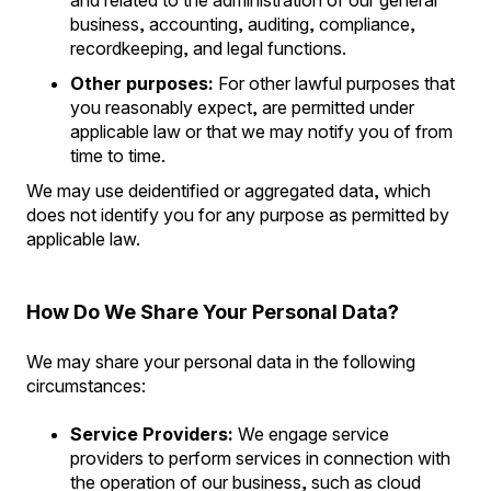
and related to the administration of our general
business, accounting, auditing, compliance,
recordkeeping, and legal functions.
Other purposes:
For other lawful purposes that
you reasonably expect, are permitted under
applicable law or that we may notify you of from
time to time.
We may use deidentified or aggregated data, which
does not identify you for any purpose as permitted by
applicable law.
How Do We Share Your Personal Data?
We may share your personal data in the following
circumstances:
Service Providers:
We engage service
providers to perform services in connection with
the operation of our business, such as cloud