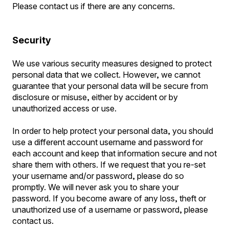
Please contact us if there are any concerns.
Security
We use various security measures designed to protect
personal data that we collect. However, we cannot
guarantee that your personal data will be secure from
disclosure or misuse, either by accident or by
unauthorized access or use.
In order to help protect your personal data, you should
use a different account username and password for
each account and keep that information secure and not
share them with others. If we request that you re-set
your username and/or password, please do so
promptly. We will never ask you to share your
password. If you become aware of any loss, theft or
unauthorized use of a username or password, please
contact us.