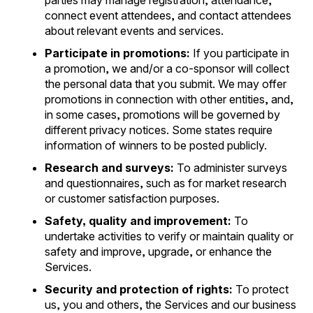
parties may manage registration, attendance,
connect event attendees, and contact attendees
about relevant events and services.
Participate in promotions:
If you participate in
a promotion, we and/or a co-sponsor will collect
the personal data that you submit. We may offer
promotions in connection with other entities, and,
in some cases, promotions will be governed by
different privacy notices. Some states require
information of winners to be posted publicly.
Research and surveys:
To administer surveys
and questionnaires, such as for market research
or customer satisfaction purposes.
Safety, quality and improvement:
To
undertake activities to verify or maintain quality or
safety and improve, upgrade, or enhance the
Services.
Security and protection of rights:
To protect
us, you and others, the Services and our business