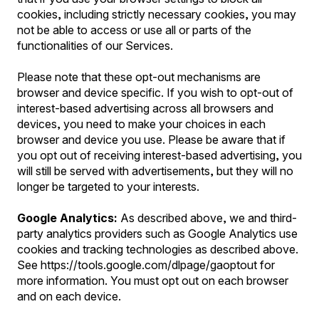
cookies, including strictly necessary cookies, you may
not be able to access or use all or parts of the
functionalities of our Services.
Please note that these opt-out mechanisms are
browser and device specific. If you wish to opt-out of
interest-based advertising across all browsers and
devices, you need to make your choices in each
browser and device you use. Please be aware that if
you opt out of receiving interest-based advertising, you
will still be served with advertisements, but they will no
longer be targeted to your interests.
Google Analytics:
As described above, we and third-
party analytics providers such as Google Analytics use
cookies and tracking technologies as described above.
See https://tools.google.com/dlpage/gaoptout for
more information. You must opt out on each browser
and on each device.