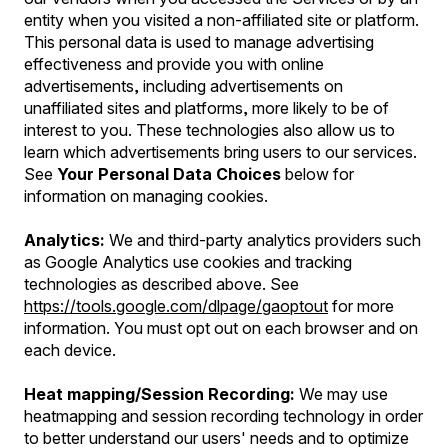
entity when you visited a non-affiliated site or platform.
This personal data is used to manage advertising
effectiveness and provide you with online
advertisements, including advertisements on
unaffiliated sites and platforms, more likely to be of
interest to you. These technologies also allow us to
learn which advertisements bring users to our services.
See
Your Personal Data Choices
below for
information on managing cookies.
Analytics:
We and third-party analytics providers such
as Google Analytics use cookies and tracking
technologies as described above. See
https://tools.google.com/dlpage/gaoptout
for more
information. You must opt out on each browser and on
each device.
Heat mapping/Session Recording:
We may use
heatmapping and session recording technology in order
to better understand our users' needs and to optimize