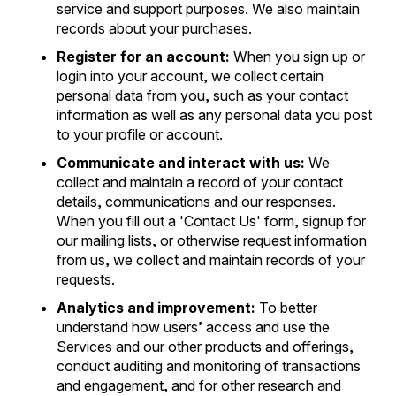
service and support purposes. We also maintain
records about your purchases.
Register for an account:
When you sign up or
login into your account, we collect certain
personal data from you, such as your contact
information as well as any personal data you post
to your profile or account.
Communicate and interact with us:
We
collect and maintain a record of your contact
details, communications and our responses.
When you fill out a 'Contact Us' form, signup for
our mailing lists, or otherwise request information
from us, we collect and maintain records of your
requests.
Analytics and improvement:
To better
understand how users’ access and use the
Services and our other products and offerings,
conduct auditing and monitoring of transactions
and engagement, and for other research and