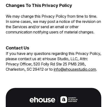
Changes To This Privacy Policy
We may change this Privacy Policy from time to time.
In some cases, we may post a notice of the revision on
the Services and/or send an email or other
communication notifying users of material changes.
Contact Us
If you have any questions regarding this Privacy Policy,
please contact us at: eHouse Studio, LLC, Attn:
Privacy Officer, 520 Folly Rd Ste 25 PMB 298,
Charleston, SC 29412 or to
info@ehousestudio.com
.