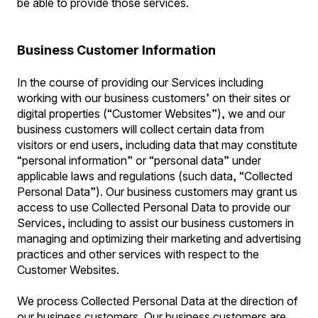
be able to provide those services.
Business Customer Information
In the course of providing our Services including
working with our business customers’ on their sites or
digital properties (“Customer Websites”), we and our
business customers will collect certain data from
visitors or end users, including data that may constitute
“personal information” or “personal data” under
applicable laws and regulations (such data, “Collected
Personal Data”). Our business customers may grant us
access to use Collected Personal Data to provide our
Services, including to assist our business customers in
managing and optimizing their marketing and advertising
practices and other services with respect to the
Customer Websites.
We process Collected Personal Data at the direction of
our business customers. Our business customers are