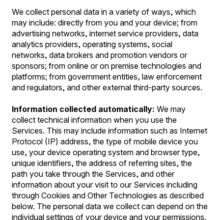
We collect personal data in a variety of ways, which
may include: directly from you and your device; from
advertising networks, internet service providers, data
analytics providers, operating systems, social
networks, data brokers and promotion vendors or
sponsors; from online or on premise technologies and
platforms; from government entities, law enforcement
and regulators, and other external third-party sources.
Information collected automatically:
We may
collect technical information when you use the
Services. This may include information such as Internet
Protocol (IP) address, the type of mobile device you
use, your device operating system and browser type,
unique identifiers, the address of referring sites, the
path you take through the Services, and other
information about your visit to our Services including
through Cookies and Other Technologies as described
below. The personal data we collect can depend on the
individual settings of your device and your permissions.