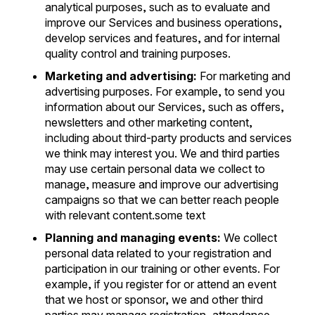
analytical purposes, such as to evaluate and
improve our Services and business operations,
develop services and features, and for internal
quality control and training purposes.
Marketing and advertising:
For marketing and
advertising purposes. For example, to send you
information about our Services, such as offers,
newsletters and other marketing content,
including about third-party products and services
we think may interest you. We and third parties
may use certain personal data we collect to
manage, measure and improve our advertising
campaigns so that we can better reach people
with relevant content.some text
Planning and managing events:
We collect
personal data related to your registration and
participation in our training or other events. For
example, if you register for or attend an event
that we host or sponsor, we and other third