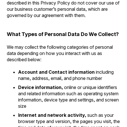
described in this Privacy Policy do not cover our use of
our business customer’s personal data, which are
governed by our agreement with them.
What Types of Personal Data Do We Collect?
We may collect the following categories of personal
data depending on how you interact with us as
described below:
Account and Contact information
including
name, address, email, and phone number
Device information,
online or unique identifiers
and related information such as operating system
information, device type and settings, and screen
size
Internet and network activity,
such as your
browser type and version, the pages you visit, the