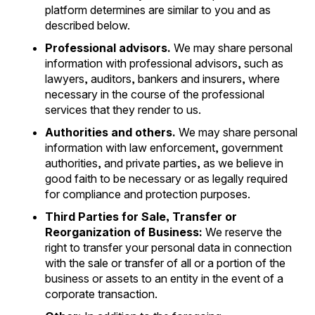
platform determines are similar to you and as
described below.
Professional advisors.
We may share personal
information with professional advisors, such as
lawyers, auditors, bankers and insurers, where
necessary in the course of the professional
services that they render to us.
Authorities and others.
We may share personal
information with law enforcement, government
authorities, and private parties, as we believe in
good faith to be necessary or as legally required
for compliance and protection purposes.
Third Parties for Sale, Transfer or
Reorganization of Business:
We reserve the
right to transfer your personal data in connection
with the sale or transfer of all or a portion of the
business or assets to an entity in the event of a
corporate transaction.