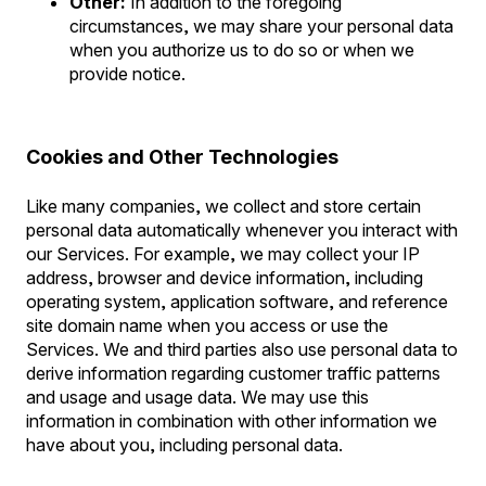
Other:
In addition to the foregoing
circumstances, we may share your personal data
when you authorize us to do so or when we
provide notice.
Cookies and Other Technologies
Like many companies, we collect and store certain
personal data automatically whenever you interact with
our Services. For example, we may collect your IP
address, browser and device information, including
operating system, application software, and reference
site domain name when you access or use the
Services. We and third parties also use personal data to
derive information regarding customer traffic patterns
and usage and usage data. We may use this
information in combination with other information we
have about you, including personal data.