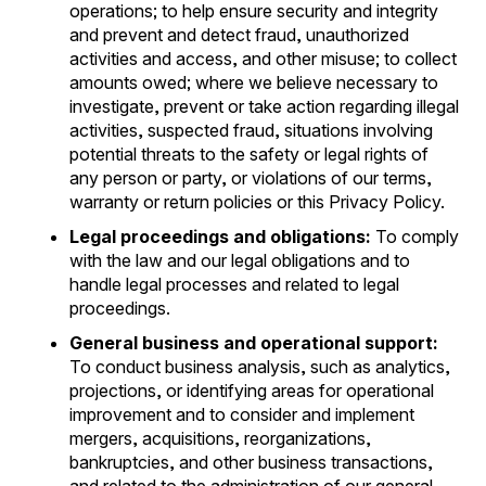
operations; to help ensure security and integrity
and prevent and detect fraud, unauthorized
activities and access, and other misuse; to collect
amounts owed; where we believe necessary to
investigate, prevent or take action regarding illegal
activities, suspected fraud, situations involving
potential threats to the safety or legal rights of
any person or party, or violations of our terms,
warranty or return policies or this Privacy Policy.
Legal proceedings and obligations:
To comply
with the law and our legal obligations and to
handle legal processes and related to legal
proceedings.
General business and operational support:
To conduct business analysis, such as analytics,
projections, or identifying areas for operational
improvement and to consider and implement
mergers, acquisitions, reorganizations,
bankruptcies, and other business transactions,