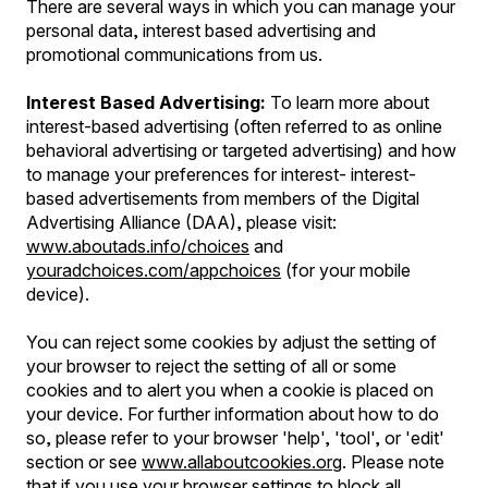
There are several ways in which you can manage your
personal data, interest based advertising and
promotional communications from us.
Interest Based Advertising:
To learn more about
interest-based advertising (often referred to as online
behavioral advertising or targeted advertising) and how
to manage your preferences for interest- interest-
based advertisements from members of the Digital
Advertising Alliance (DAA), please visit:
www.aboutads.info/choices
and
youradchoices.com/appchoices
(for your mobile
device).
You can reject some cookies by adjust the setting of
your browser to reject the setting of all or some
cookies and to alert you when a cookie is placed on
your device. For further information about how to do
so, please refer to your browser 'help', 'tool', or 'edit'
section or see
www.allaboutcookies.org
. Please note
that if you use your browser settings to block all