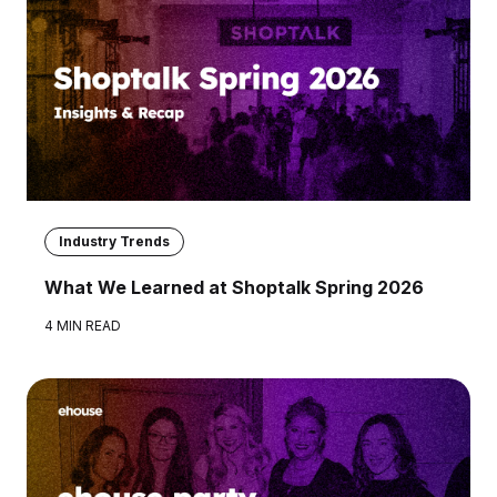
Industry Trends
What We Learned at Shoptalk Spring 2026
4 MIN READ