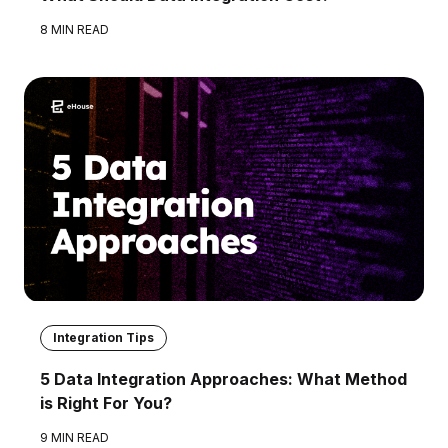
8 MIN READ
Integration Tips
5 Data Integration Approaches: What Method
is Right For You?
9 MIN READ