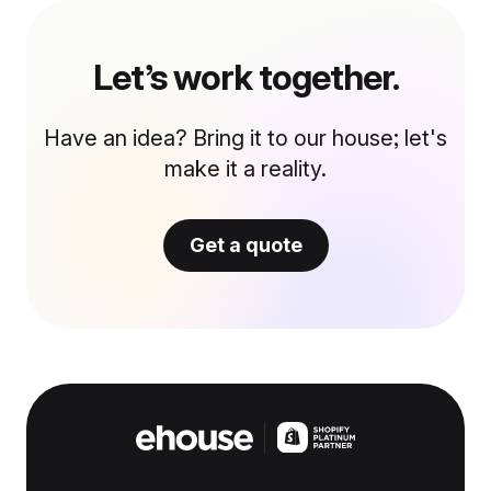
Let’s work together.
Have an idea? Bring it to our house; let's
make it a reality.
Get a quote