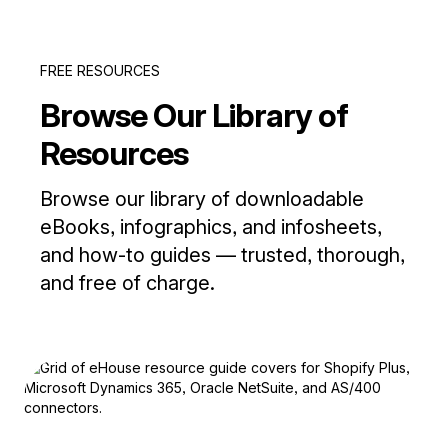
FREE RESOURCES
Browse Our Library of
Resources
Browse our library of downloadable
eBooks, infographics, and infosheets,
and how-to guides — trusted, thorough,
and free of charge.