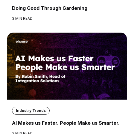
Doing Good Through Gardening
3 MIN READ
Industry Trends
AI Makes us Faster. People Make us Smarter.
3 MIN READ