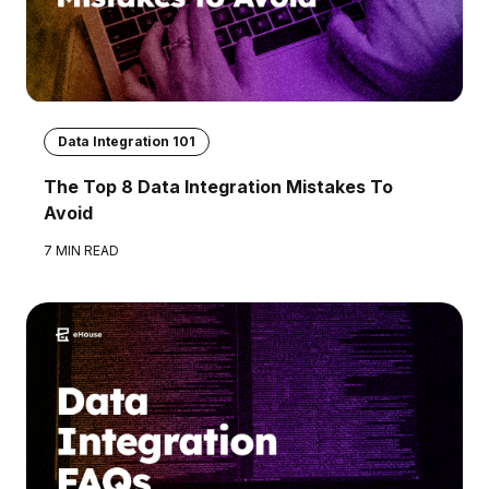
Data Integration 101
The Top 8 Data Integration Mistakes To
Avoid
7 MIN READ