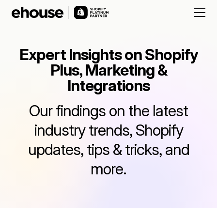
Expert Insights on Shopify
Plus, Marketing &
Integrations
Our findings on the latest
industry trends, Shopify
updates, tips & tricks, and
more.