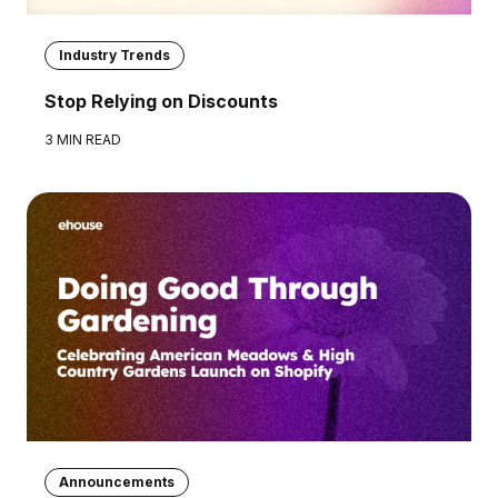
Industry Trends
Stop Relying on Discounts
3 MIN READ
Announcements