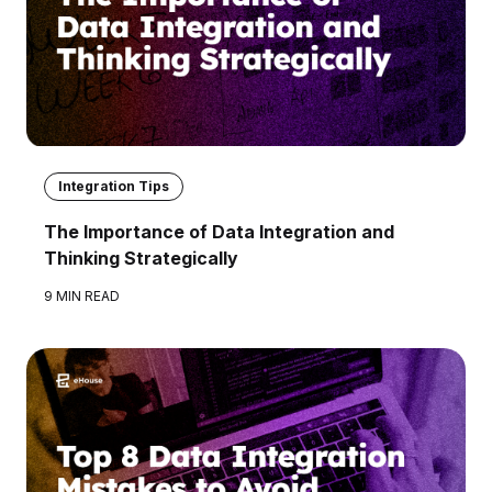
Integration Tips
The Importance of Data Integration and
Thinking Strategically
9 MIN READ