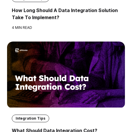
How Long Should A Data Integration Solution
Take To Implement?
4 MIN READ
Integration Tips
What Should Data Integration Cost?