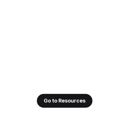
Go to Resources