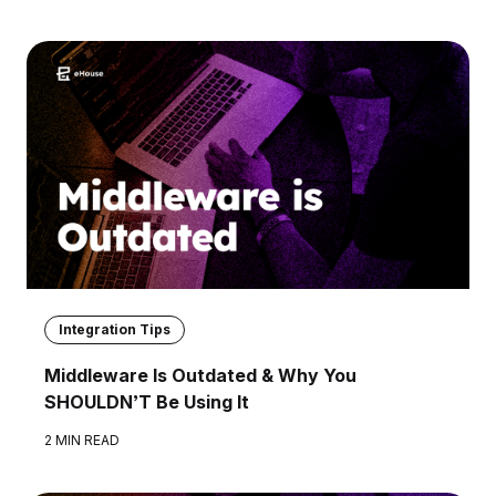
Integration Tips
Middleware Is Outdated & Why You
SHOULDN’T Be Using It
2 MIN READ