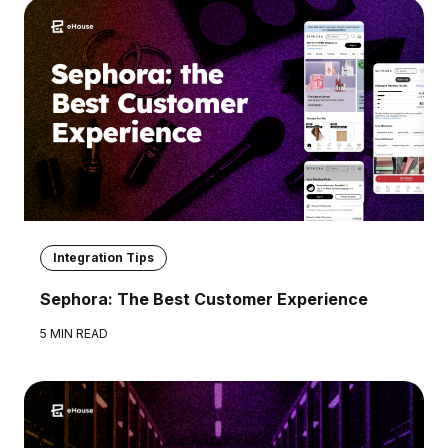
Integration Tips
Sephora: The Best Customer Experience
5 MIN READ