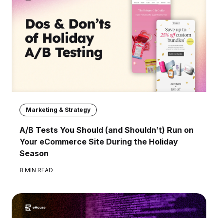
Marketing & Strategy
A/B Tests You Should (and Shouldn’t) Run on
Your eCommerce Site During the Holiday
Season
8 MIN READ