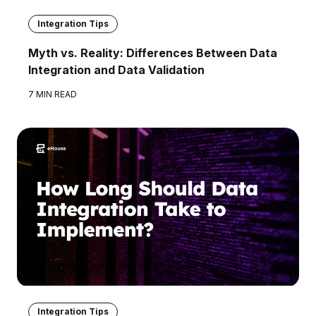
Integration Tips
Myth vs. Reality: Differences Between Data
Integration and Data Validation
7 MIN READ
Integration Tips