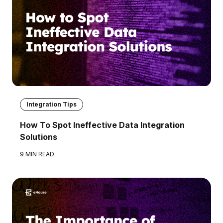
Integration Tips
How To Spot Ineffective Data Integration
Solutions
9 MIN READ