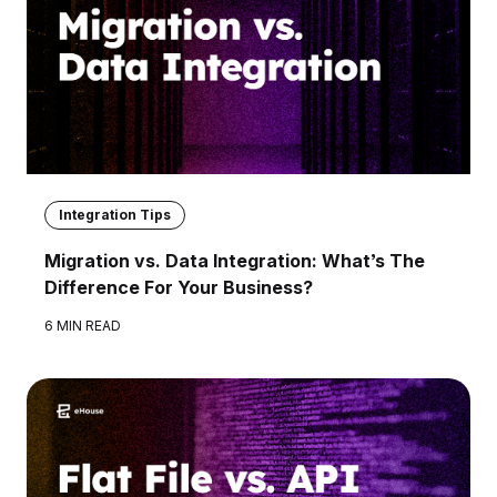
Integration Tips
Migration vs. Data Integration: What’s The
Difference For Your Business?
6 MIN READ