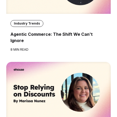
Industry Trends
Agentic Commerce: The Shift We Can’t
Ignore
8 MIN READ