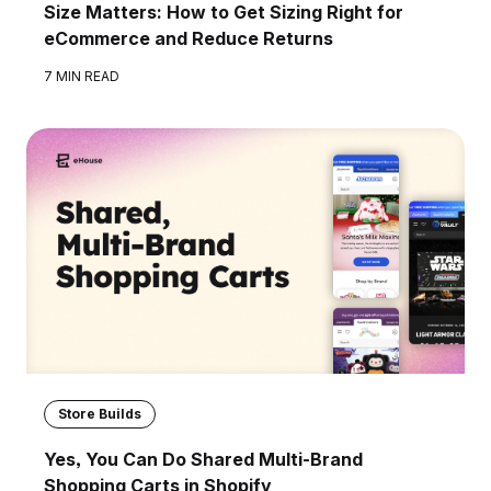
Size Matters: How to Get Sizing Right for
eCommerce and Reduce Returns
7 MIN READ
Store Builds
Yes, You Can Do Shared Multi-Brand
Shopping Carts in Shopify