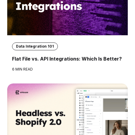
Data Integration 101
Flat File vs. API Integrations: Which Is Better?
6 MIN READ