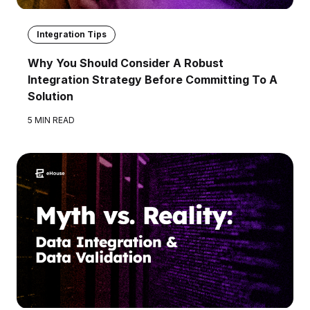
Integration Tips
Why You Should Consider A Robust
Integration Strategy Before Committing To A
Solution
5 MIN READ