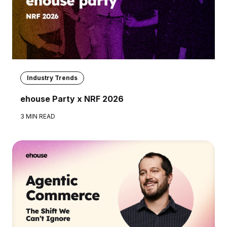
Industry Trends
ehouse Party x NRF 2026
3 MIN READ