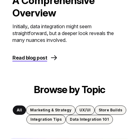
A Comprehensive
Overview
Initially, data integration might seem
straightforward, but a deeper look reveals the
many nuances involved.
Read blog post
Browse by Topic
All
Marketing & Strategy
UX/UI
Store Builds
Integration Tips
Data Integration 101