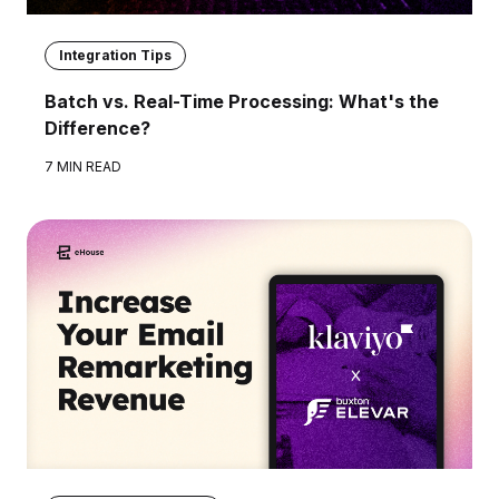
Integration Tips
Batch vs. Real-Time Processing: What's the
Difference?
7 MIN READ