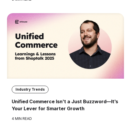
Industry Trends
Unified Commerce Isn’t a Just Buzzword—It’s
Your Lever for Smarter Growth
4 MIN READ