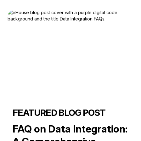
FEATURED BLOG POST
FAQ on Data Integration: