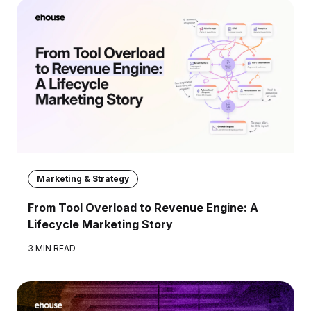
Marketing & Strategy
From Tool Overload to Revenue Engine: A
Lifecycle Marketing Story
3 MIN READ