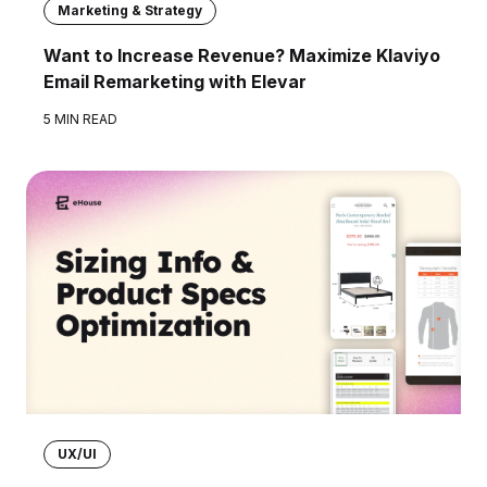
Marketing & Strategy
Want to Increase Revenue? Maximize Klaviyo
Email Remarketing with Elevar
5 MIN READ
UX/UI