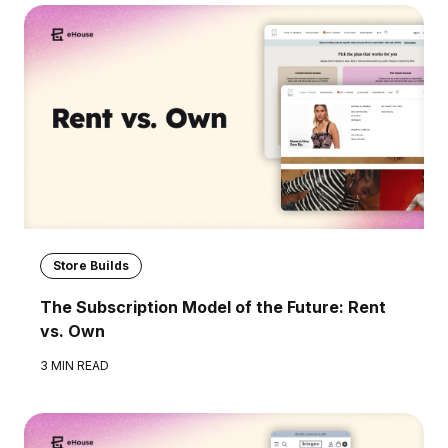
Store Builds
The Subscription Model of the Future: Rent
vs. Own
3 MIN READ