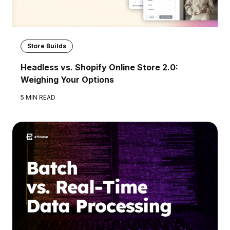
Store Builds
Headless vs. Shopify Online Store 2.0:
Weighing Your Options
5 MIN READ