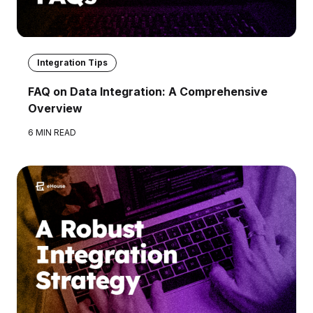
Integration Tips
FAQ on Data Integration: A Comprehensive
Overview
6 MIN READ