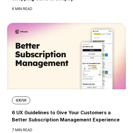
6 MIN READ
UX/UI
6 UX Guidelines to Give Your Customers a
Better Subscription Management Experience
7 MIN READ