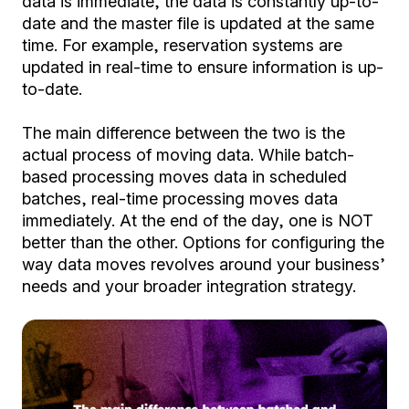
data is immediate, the data is constantly up-to-
date and the master file is updated at the same
time. For example, reservation systems are
updated in real-time to ensure information is up-
to-date.
The main difference between the two is the
actual process of moving data. While batch-
based processing moves data in scheduled
batches, real-time processing moves data
immediately. At the end of the day, one is NOT
better than the other. Options for configuring the
way data moves revolves around your business’
needs and your broader integration strategy.