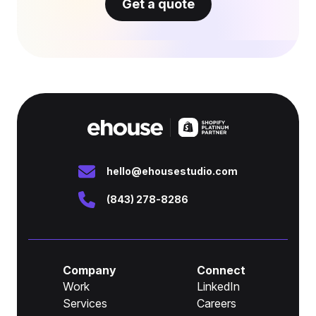
Get a quote
hello@ehousestudio.com
(843) 278-8286
Company
Connect
Work
LinkedIn
Services
Careers