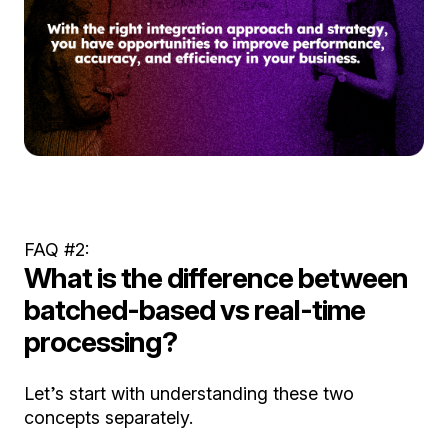
FAQ #2:
What is the difference between
batched-based vs real-time
processing?
Let’s start with understanding these two
concepts separately.