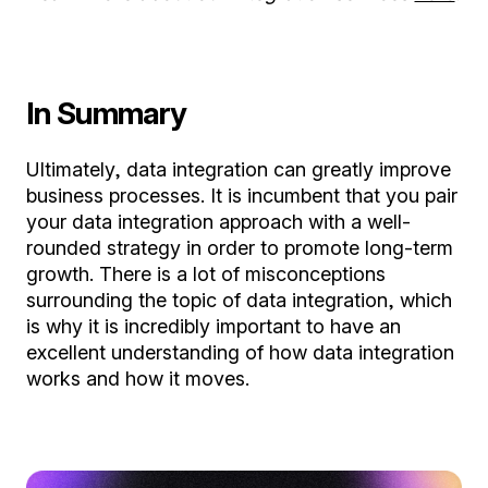
In Summary
Ultimately, data integration can greatly improve
business processes. It is incumbent that you pair
your data integration approach with a well-
rounded strategy in order to promote long-term
growth. There is a lot of misconceptions
surrounding the topic of data integration, which
is why it is incredibly important to have an
excellent understanding of how data integration
works and how it moves.