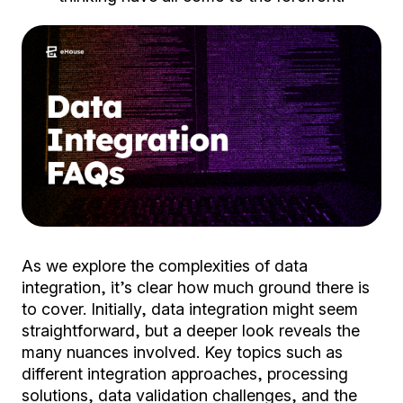
As we explore the complexities of data
integration, it’s clear how much ground there is
to cover. Initially, data integration might seem
straightforward, but a deeper look reveals the
many nuances involved. Key topics such as
different integration approaches, processing
solutions, data validation challenges, and the