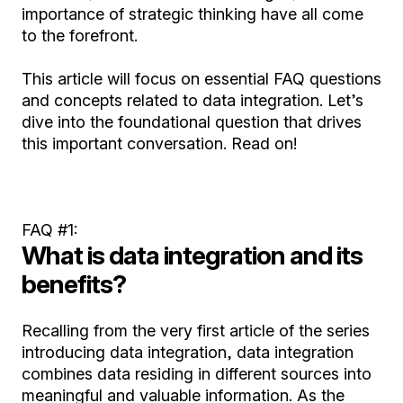
importance of strategic thinking have all come
to the forefront.
This article will focus on essential FAQ questions
and concepts related to data integration. Let’s
dive into the foundational question that drives
this important conversation. Read on!
FAQ #1:
What is data integration and its
benefits?
Recalling from the very first article of the series
introducing data integration, data integration
combines data residing in different sources into
meaningful and valuable information. As the