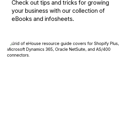
Check out tips and tricks for growing
your business with our collection of
eBooks and infosheets.