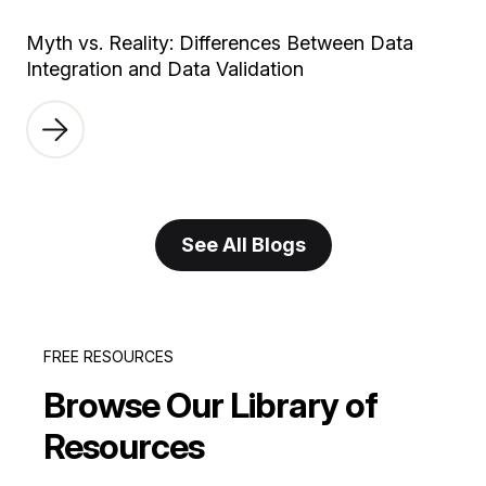
Myth vs. Reality: Differences Between Data
Integration and Data Validation
See All Blogs
FREE RESOURCES
Browse Our Library of
Resources