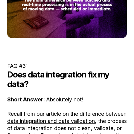
FAQ #3:
Does data integration fix my
data?
Short Answer:
Absolutely not!
Recall from
our article on the difference between
data integration and data validation
, the process
of data integration does not clean, validate, or