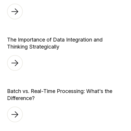
The Importance of Data Integration and
Thinking Strategically
Batch vs. Real-Time Processing: What's the
Difference?