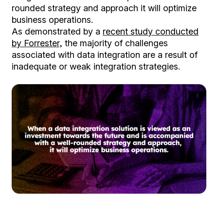
rounded strategy and approach it will optimize
business operations.
As demonstrated by a
recent study conducted
by Forrester
, the majority of challenges
associated with data integration are a result of
inadequate or weak integration strategies.