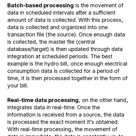
Batch-based processing
is the movement of
data in scheduled intervals after a sufficient
amount of data is collected. With this process,
data is collected and organized into one
transaction file (the source). Once enough data
is collected, the master file (central
database/target) is then updated through data
integration at scheduled periods. The best
example is the hydro bill, once enough electrical
consumption data is collected for a period of
time, it is then processed together in the form of
your bill.
Real-time data processing
, on the other hand,
integrates data in real-time. Once the
information is received from a source, the data
is processed the exact moment it’s obtained.
With real-time processing, the movement of