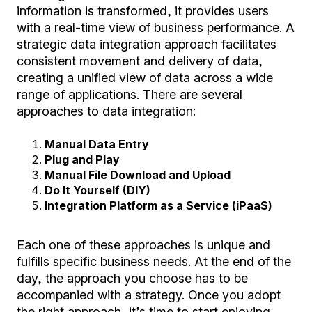
information is transformed, it provides users
with a real-time view of business performance. A
strategic data integration approach facilitates
consistent movement and delivery of data,
creating a unified view of data across a wide
range of applications. There are several
approaches to data integration:
Manual Data Entry
Plug and Play
Manual File Download and Upload
Do It Yourself (DIY)
Integration Platform as a Service (iPaaS)
Each one of these approaches is unique and
fulfills specific business needs. At the end of the
day, the approach you choose has to be
accompanied with a strategy. Once you adopt
the right approach, it’s time to start enjoying