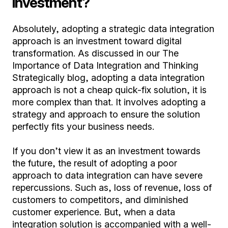
investment?
Absolutely, adopting a strategic data integration
approach is an investment toward digital
transformation. As discussed in our The
Importance of Data Integration and Thinking
Strategically blog, adopting a data integration
approach is not a cheap quick-fix solution, it is
more complex than that. It involves adopting a
strategy and approach to ensure the solution
perfectly fits your business needs.
If you don’t view it as an investment towards
the future, the result of adopting a poor
approach to data integration can have severe
repercussions. Such as, loss of revenue, loss of
customers to competitors, and diminished
customer experience. But, when a data
integration solution is accompanied with a well-