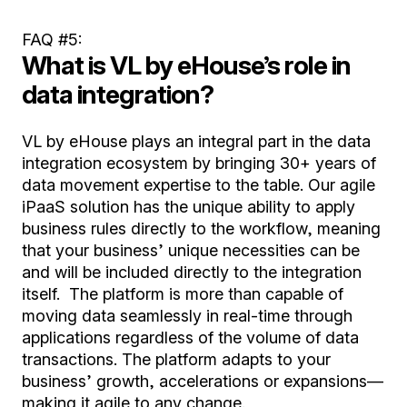
FAQ #5:
What is VL by eHouse’s role in
data integration?
VL by eHouse plays an integral part in the data
integration ecosystem by bringing 30+ years of
data movement expertise to the table. Our agile
iPaaS solution has the unique ability to apply
business rules directly to the workflow, meaning
that your business’ unique necessities can be
and will be included directly to the integration
itself. The platform is more than capable of
moving data seamlessly in real-time through
applications regardless of the volume of data
transactions. The platform adapts to your
business’ growth, accelerations or expansions—
making it agile to any change.