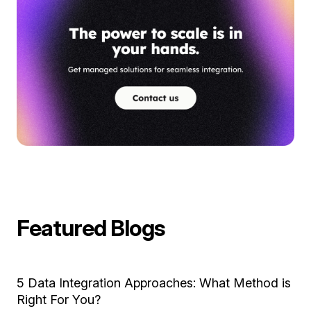
Featured Blogs
5 Data Integration Approaches: What Method is
Right For You?