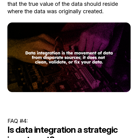
that the true value of the data should reside
where the data was originally created.
FAQ #4:
Is data integration a strategic