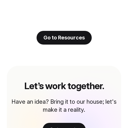
Go to Resources
Let’s work together.
Have an idea? Bring it to our house; let's
make it a reality.