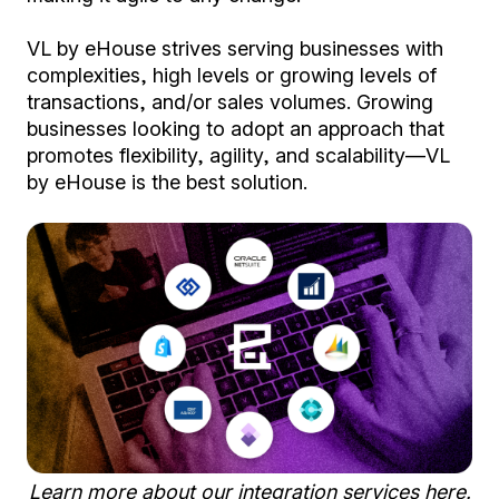
VL by eHouse strives serving businesses with
complexities, high levels or growing levels of
transactions, and/or sales volumes. Growing
businesses looking to adopt an approach that
promotes flexibility, agility, and scalability—VL
by eHouse is the best solution.
Learn more about our integration services
here
.