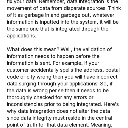
fix your data. Remember, data integration is the
movement of data from disparate sources. Think
of it as garbage in and garbage out, whatever
information is inputted into the system, it will be
the same one that is integrated through the
applications.
What does this mean? Well, the validation of
information needs to happen before the
information is sent. For example, if your
customer accidentally spells the address, postal
code or city wrong then you will have incorrect
data surging through your applications. So, if
the data is wrong per se then it needs to be
thoroughly checked for any errors or
inconsistencies prior to being integrated. Here’s
why data integration does not alter the data
since data integrity must reside in the central
point of truth for that data element. Meaning,