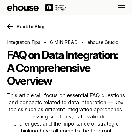
Back to Blog
Integration Tips
•
6 MIN READ
•
ehouse Studio
FAQ on Data Integration:
A Comprehensive
Overview
This article will focus on essential FAQ questions
and concepts related to data integration — key
topics such as different integration approaches,
processing solutions, data validation
challenges, and the importance of strategic
thinking have all come to the forefront.