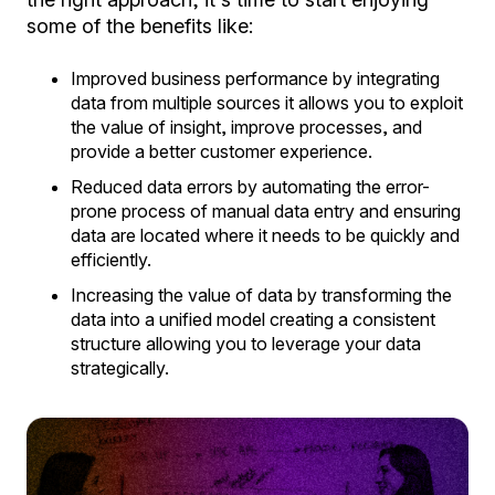
some of the benefits like:
Improved business performance by integrating
data from multiple sources it allows you to exploit
the value of insight, improve processes, and
provide a better customer experience.
Reduced data errors by automating the error-
prone process of manual data entry and ensuring
data are located where it needs to be quickly and
efficiently.
Increasing the value of data by transforming the
data into a unified model creating a consistent
structure allowing you to leverage your data
strategically.