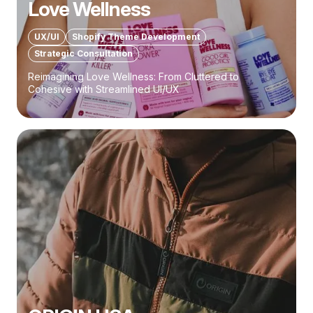
Love Wellness
UX/UI
Shopify Theme Development
Strategic Consultation
Reimagining Love Wellness: From Cluttered to
Cohesive with Streamlined UI/UX