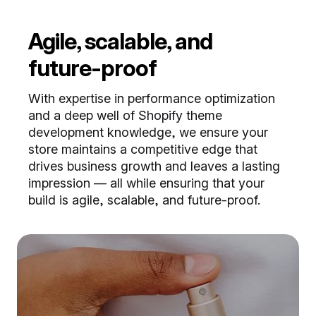
Agile, scalable, and
future-proof
With expertise in performance optimization
and a deep well of Shopify theme
development knowledge, we ensure your
store maintains a competitive edge that
drives business growth and leaves a lasting
impression — all while ensuring that your
build is agile, scalable, and future-proof.