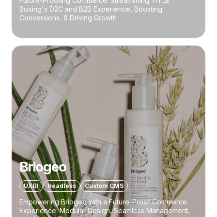
Future-Proofing Commerce: Streamlining TITLE
Boxing's D2C and B2B Experience, Boosting
Conversions, & Driving Growth
Briogeo
UXUI
Headless
Custom CMS
Empowering Briogeo with a Future-Proof Commerce
Experience: Modular Design, Seamless Management,