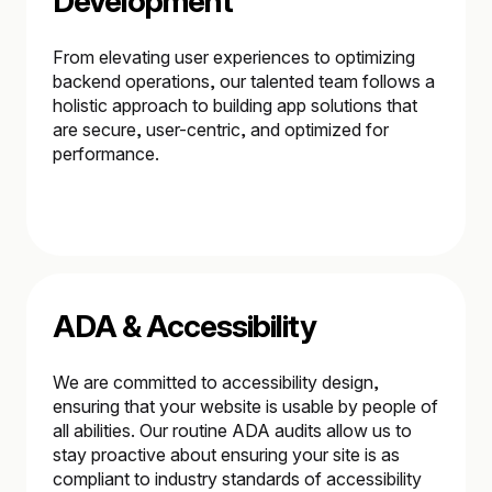
Development
From elevating user experiences to optimizing
backend operations, our talented team follows a
holistic approach to building app solutions that
are secure, user-centric, and optimized for
performance.
ADA & Accessibility
We are committed to accessibility design,
ensuring that your website is usable by people of
all abilities. Our routine ADA audits allow us to
stay proactive about ensuring your site is as
compliant to industry standards of accessibility