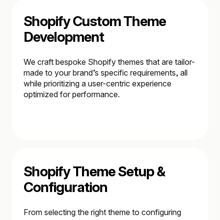
Shopify Custom Theme
Development
We craft bespoke Shopify themes that are tailor-
made to your brand’s specific requirements, all
while prioritizing a user-centric experience
optimized for performance.
Shopify Theme Setup &
Configuration
From selecting the right theme to configuring