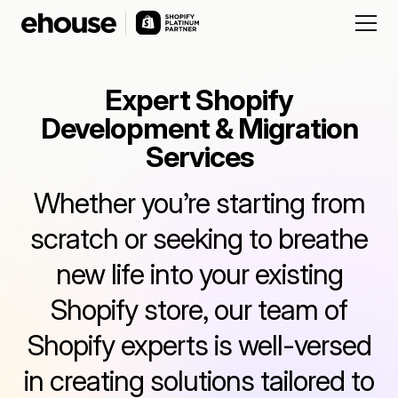
Expert Shopify
Development & Migration
Services
Whether you’re starting from
scratch or seeking to breathe
new life into your existing
Shopify store, our team of
Shopify experts is well-versed
in creating solutions tailored to