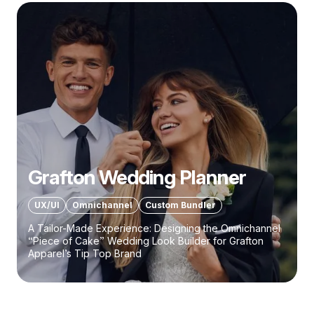
Grafton Wedding Planner
UX/UI
Omnichannel
Custom Bundler
A Tailor-Made Experience: Designing the Omnichannel
“Piece of Cake” Wedding Look Builder for Grafton
Apparel’s Tip Top Brand