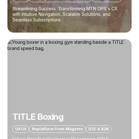
Streamlining Success: Transforming MTN OPS's CX
with Intuitive Navigation, Scalable Solutions, and
Seamless Subscriptions
TITLE Boxing
UX/UI
Replatform from Magento
D2C & B2B