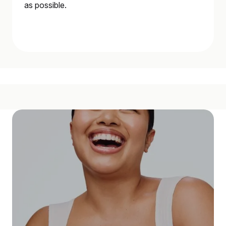
as possible.