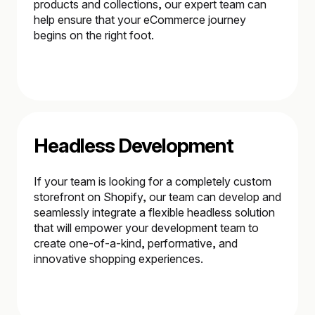
products and collections, our expert team can
help ensure that your eCommerce journey
begins on the right foot.
Headless Development
If your team is looking for a completely custom
storefront on Shopify, our team can develop and
seamlessly integrate a flexible headless solution
that will empower your development team to
create one-of-a-kind, performative, and
innovative shopping experiences.