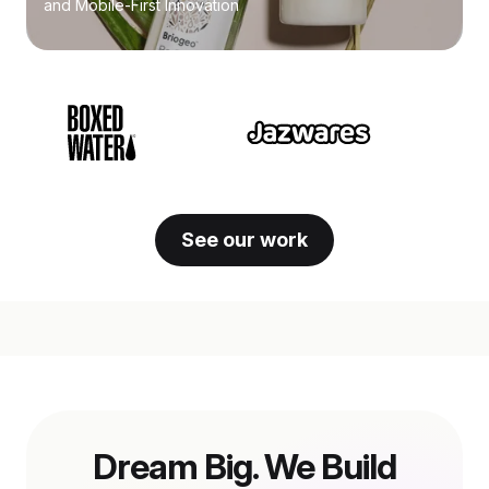
and Mobile-First Innovation
See our work
Dream Big. We Build