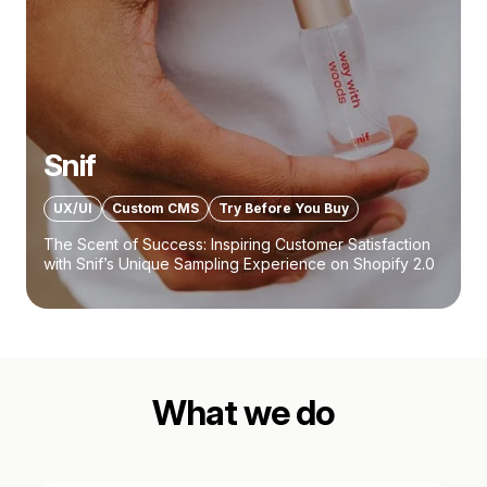
Snif
UX/UI
Custom CMS
Try Before You Buy
The Scent of Success: Inspiring Customer Satisfaction
with Snif’s Unique Sampling Experience on Shopify 2.0
What we do