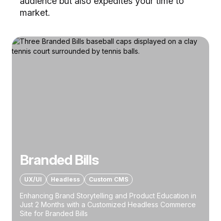
audience but also expedites your time to
market.
Branded Bills
UX/UI
Headless
Custom CMS
Enhancing Brand Storytelling and Product Education in
Just 2 Months with a Customized Headless Commerce
Site for Branded Bills