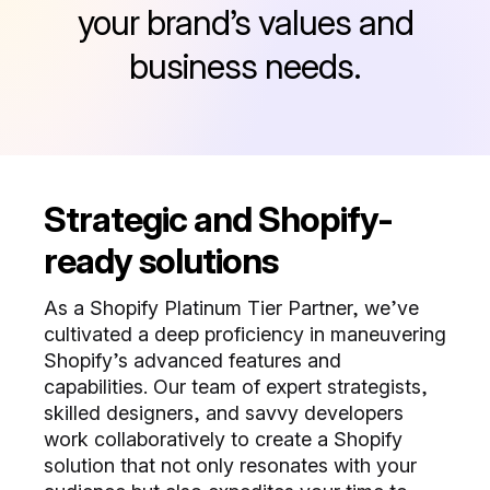
your brand’s values and
business needs.
Strategic and Shopify-
ready solutions
As a Shopify Platinum Tier Partner, we’ve
cultivated a deep proficiency in maneuvering
Shopify’s advanced features and
capabilities. Our team of expert strategists,
skilled designers, and savvy developers
work collaboratively to create a Shopify
solution that not only resonates with your