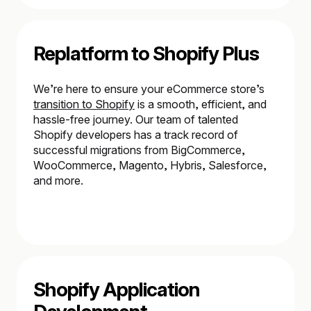
Replatform to Shopify Plus
We’re here to ensure your eCommerce store’s
transition to Shopify
is a smooth, efficient, and
hassle-free journey. Our team of talented
Shopify developers has a track record of
successful migrations from BigCommerce,
WooCommerce, Magento, Hybris, Salesforce,
and more.
Shopify Application