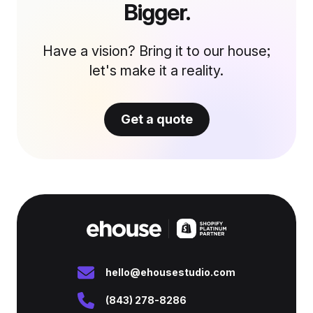
Bigger.
Have a vision? Bring it to our house;
let's make it a reality.
Get a quote
hello@ehousestudio.com
(843) 278-8286