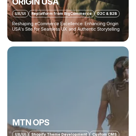
ORIGIN USA
UX/UI
Replatform from BigCommerce
D2C & B2B
Reshaping eCommerce Excellence: Enhancing Origin
USA's Site for Seamless UX and Authentic Storytelling
MTN OPS
UX/UI
Shopify Theme Development
Custom CMS