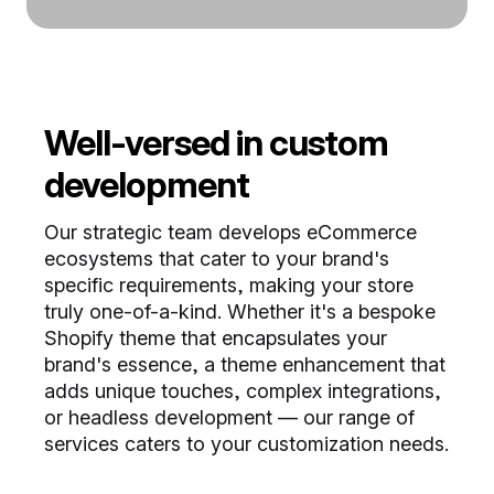
Well-versed in custom
development
Our strategic team develops eCommerce
ecosystems that cater to your brand's
specific requirements, making your store
truly one-of-a-kind. Whether it's a bespoke
Shopify theme that encapsulates your
brand's essence, a theme enhancement that
adds unique touches, complex integrations,
or headless development — our range of
services caters to your customization needs.