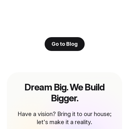
Go to Blog
Dream Big. We Build
Bigger.
Have a vision? Bring it to our house;
let's make it a reality.