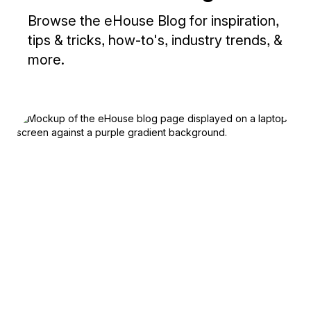
Browse the eHouse Blog for inspiration,
tips & tricks, how-to's, industry trends, &
more.