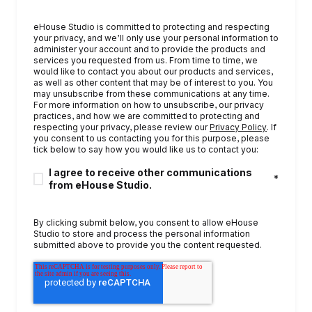
eHouse Studio is committed to protecting and respecting
your privacy, and we’ll only use your personal information to
administer your account and to provide the products and
services you requested from us. From time to time, we
would like to contact you about our products and services,
as well as other content that may be of interest to you. You
may unsubscribe from these communications at any time.
For more information on how to unsubscribe, our privacy
practices, and how we are committed to protecting and
respecting your privacy, please review our
Privacy Policy
. If
you consent to us contacting you for this purpose, please
tick below to say how you would like us to contact you:
I agree to receive other communications
*
from eHouse Studio.
By clicking submit below, you consent to allow eHouse
Studio to store and process the personal information
submitted above to provide you the content requested.