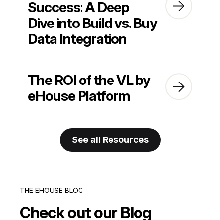
Success: A Deep
Dive into Build vs. Buy
Data Integration
The ROI of the VL by
eHouse Platform
See all Resources
THE EHOUSE BLOG
Check out our Blog