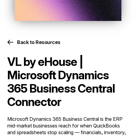
Back to Resources
VL by eHouse |
Microsoft Dynamics
365 Business Central
Connector
Microsoft Dynamics 365 Business Central is the ERP
mid-market businesses reach for when QuickBooks
and spreadsheets stop scaling — financials, inventory,