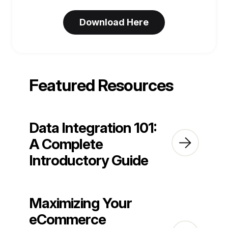
Featured Resources
Data Integration 101:
A Complete
Introductory Guide
Maximizing Your
eCommerce