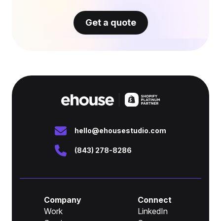
Get a quote
hello@ehousestudio.com
(843) 278-8286
Company
Connect
Work
LinkedIn