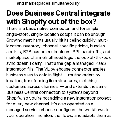
and marketplaces simultaneously
Does Business Central integrate
with Shopify out of the box?
There is a basic native connector, and for simple
single-store, single-location setups it can be enough.
Growing merchants usually hit its ceiling quickly: multi-
location inventory, channel-specific pricing, bundles
and kits, B2B customer structures, 3PL hand-offs, and
marketplace channels all need logic the out-of-the-box
sync doesn't carry. That's the gap a managed iPaaS
integration fills. The VL by ehouse connector applies
business rules to data in flight — routing orders by
location, transforming item structures, matching
customers across channels — and extends the same
Business Central connection to systems beyond
Shopify, so you're not adding a new integration project
for every new channel. It's also operated as a
managed service: ehouse configures the workflows to
your operation, monitors the flows, and adapts them as