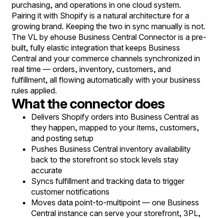
purchasing, and operations in one cloud system.
Pairing it with Shopify is a natural architecture for a
growing brand. Keeping the two in sync manually is not.
The VL by ehouse Business Central Connector is a pre-
built, fully elastic integration that keeps Business
Central and your commerce channels synchronized in
real time — orders, inventory, customers, and
fulfillment, all flowing automatically with your business
rules applied.
What the connector does
Delivers Shopify orders into Business Central as
they happen, mapped to your items, customers,
and posting setup
Pushes Business Central inventory availability
back to the storefront so stock levels stay
accurate
Syncs fulfillment and tracking data to trigger
customer notifications
Moves data point-to-multipoint — one Business
Central instance can serve your storefront, 3PL,