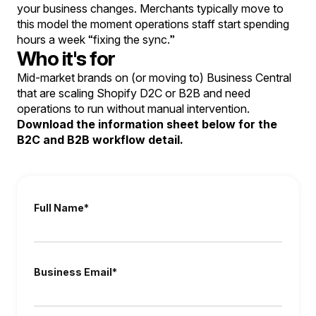
your business changes. Merchants typically move to
this model the moment operations staff start spending
hours a week “fixing the sync.”
Who it's for
Mid-market brands on (or moving to) Business Central
that are scaling Shopify D2C or B2B and need
operations to run without manual intervention.
Download the information sheet below for the
B2C and B2B workflow detail.
Full Name
*
Business Email
*