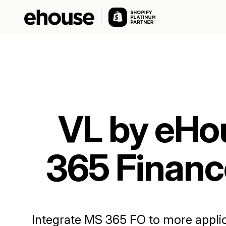
VL by eHo
365 Financ
Integrate MS 365 FO to more applica