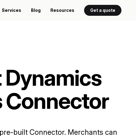
Services
Blog
Resources
Get a quote
t Dynamics
s Connector
e pre-built Connector. Merchants can