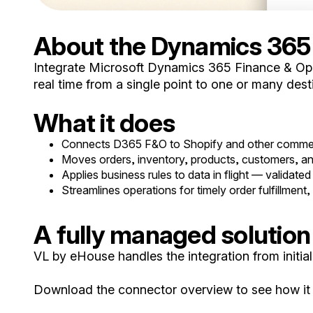
About the Dynamics 365
Integrate Microsoft Dynamics 365 Finance & Oper
real time from a single point to one or many desti
What it does
Connects D365 F&O to Shopify and other commer
Moves orders, inventory, products, customers, and 
Applies business rules to data in flight — validated 
Streamlines operations for timely order fulfillment, s
A fully managed solution
VL by eHouse handles the integration from init
Download the connector overview to see how it f