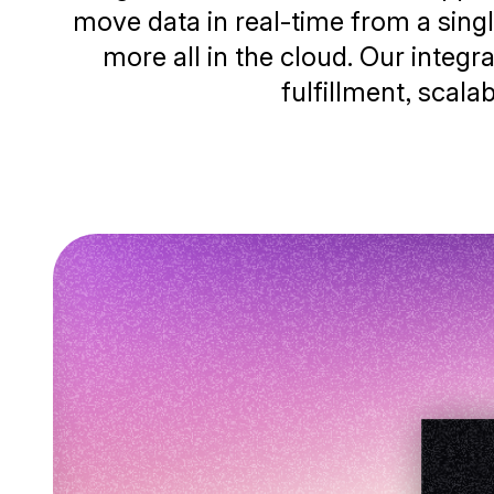
move data in real-time from a singl
more all in the cloud. Our integ
fulfillment, scala