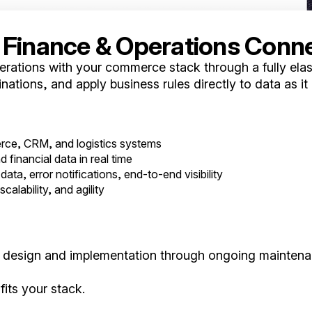
 Finance & Operations Conn
ations with your commerce stack through a fully elast
nations, and apply business rules directly to data as it
ce, CRM, and logistics systems
financial data in real time
data, error notifications, end-to-end visibility
calability, and agility
ial design and implementation through ongoing mainten
its your stack.