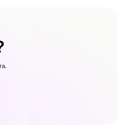
?
ra.