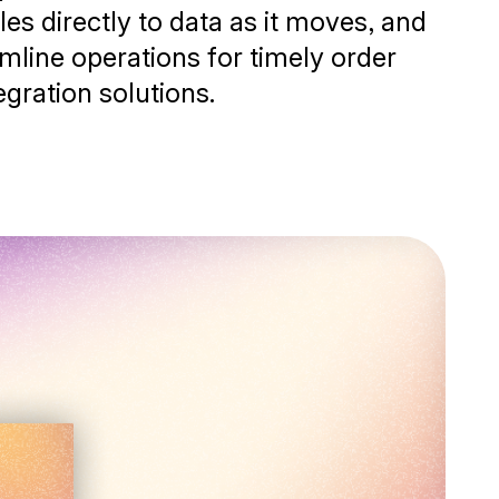
es directly to data as it moves, and
mline operations for timely order
egration solutions.