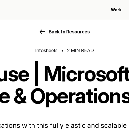
Work
Back to Resources
Infosheets
•
2 MIN READ
use | Microsof
e & Operation
tions with this fully elastic and scalabl