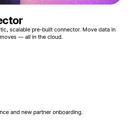
ector
ic, scalable pre-built connector. Move data in
 moves — all in the cloud.
ance and new partner onboarding.