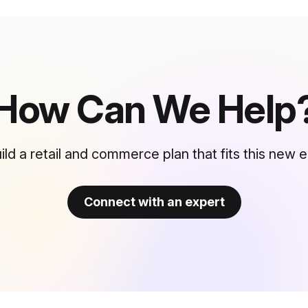
How Can We Help
ild a retail and commerce plan that fits this new e
Connect with an expert