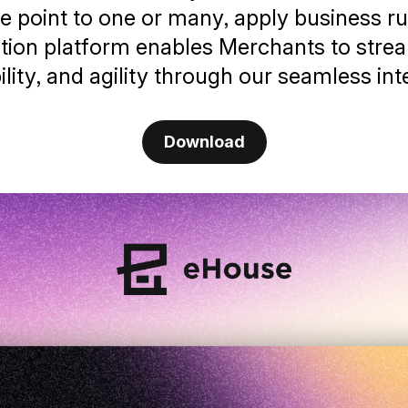
e point to one or many, apply business rul
ration platform enables Merchants to strea
bility, and agility through our seamless int
Download