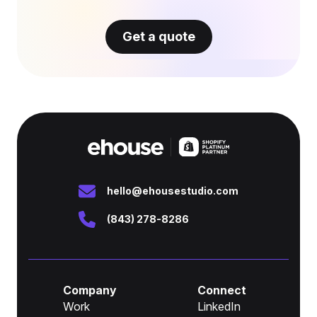
Get a quote
hello@ehousestudio.com
(843) 278-8286
Company
Connect
Work
LinkedIn