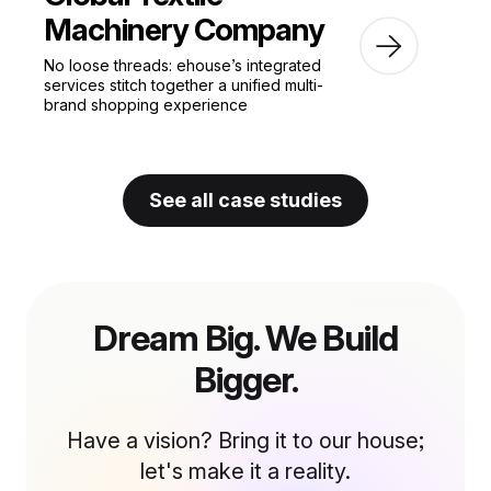
Machinery Company
No loose threads: ehouse’s integrated
services stitch together a unified multi-
brand shopping experience
See all case studies
Dream Big. We Build
Bigger.
Have a vision? Bring it to our house;
let's make it a reality.