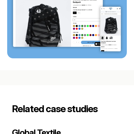
Related case studies
Global Textile