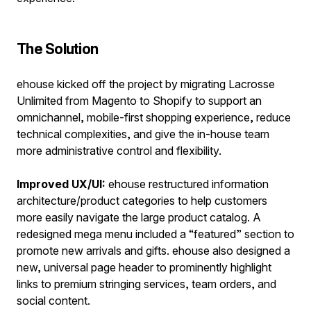
The Solution
ehouse kicked off the project by migrating Lacrosse
Unlimited from Magento to Shopify to support an
omnichannel, mobile-first shopping experience, reduce
technical complexities, and give the in-house team
more administrative control and flexibility.
Improved UX/UI:
ehouse restructured information
architecture/product categories to help customers
more easily navigate the large product catalog. A
redesigned mega menu included a “featured” section to
promote new arrivals and gifts. ehouse also designed a
new, universal page header to prominently highlight
links to premium stringing services, team orders, and
social content.