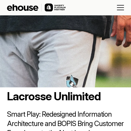
Lacrosse Unlimited
Smart Play: Redesigned Information
Architecture and BOPIS Bring Customer