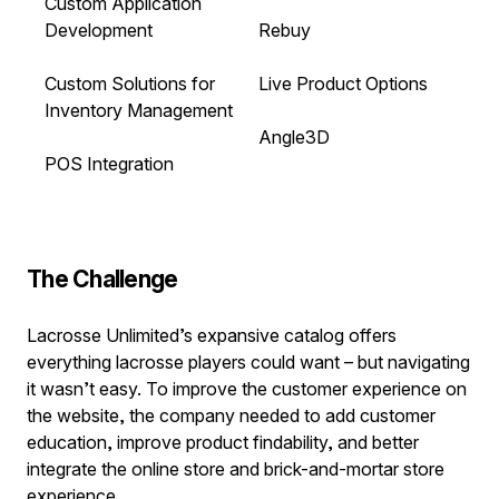
Custom Application
Development
Rebuy
Custom Solutions for
Live Product Options
Inventory Management
Angle3D
POS Integration
The Challenge
Lacrosse Unlimited’s expansive catalog offers
everything lacrosse players could want – but navigating
it wasn’t easy. To improve the customer experience on
the website, the company needed to add customer
education, improve product findability, and better
integrate the online store and brick-and-mortar store
experience.