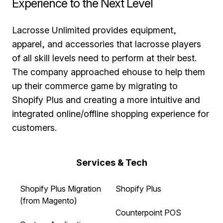
Experience to the Next Level
Lacrosse Unlimited provides equipment,
apparel, and accessories that lacrosse players
of all skill levels need to perform at their best.
The company approached ehouse to help them
up their commerce game by migrating to
Shopify Plus and creating a more intuitive and
integrated online/offline shopping experience for
customers.
Services & Tech
Shopify Plus Migration
Shopify Plus
(from Magento)
Counterpoint POS