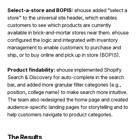
Select-a-store and BOPIS:
ehouse added “select a
store” to the universal site header, which enables
customers to see which products are currently
available in brick-and-mortar stores near them. ehouse
configured the logic and integrated with inventory
management to enable customers to purchase and
ship, or to buy online and pick up in store (BOPIS).
Product findability:
ehouse implemented Shopify
Search & Discovery for auto-complete in the search
bar, and added more granular filter categories (e.g.,
position, college name) to make search more intuitive.
The team also redesigned the home page and created
audience-specific landing pages for storytelling and to
help customers navigate to product categories.
The Results