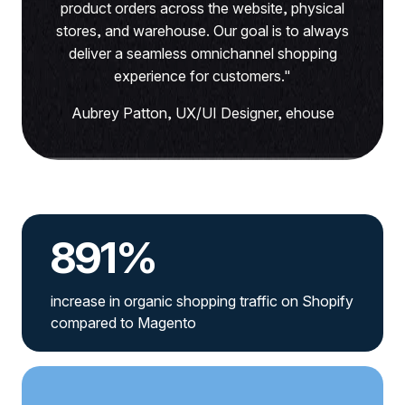
product orders across the website, physical
stores, and warehouse. Our goal is to always
deliver a seamless omnichannel shopping
experience for customers."
Aubrey Patton, UX/UI Designer, ehouse
891%
increase in organic shopping traffic on Shopify
compared to Magento