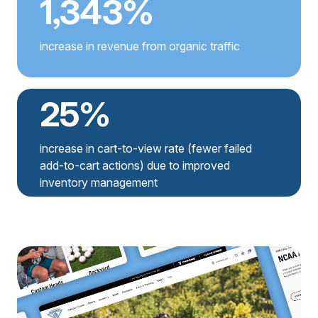
1,343%
increase in revenue from organic traffic
25%
increase in cart-to-view rate (fewer failed
add-to-cart actions) due to improved
inventory management