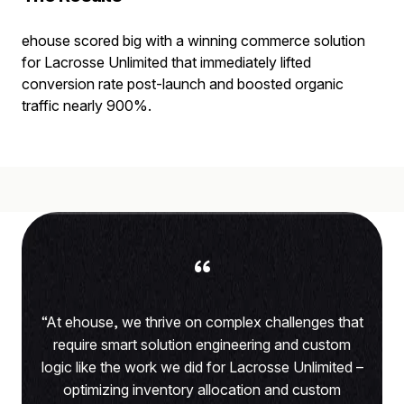
ehouse scored big with a winning commerce solution
for Lacrosse Unlimited that immediately lifted
conversion rate post-launch and boosted organic
traffic nearly 900%.
“
“At ehouse, we thrive on complex challenges that
require smart solution engineering and custom
logic like the work we did for Lacrosse Unlimited –
optimizing inventory allocation and custom